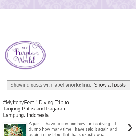
Showing posts with label
snorkeling
.
Show all posts
#MyItchyFeet " Diving Trip to
Tanjung Putus and Pagaran.
Lampung, Indonesia
›
Again...I have to confess how I miss diving... I
dunno how many time I have said it again and
again in my blog. But that's exactly wha...