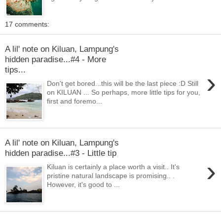
17 comments:
A lil' note on Kiluan, Lampung's
hidden paradise...#4 - More
tips...
›
Don't get bored...this will be the last piece :D Still
on KILUAN ... So perhaps, more little tips for you,
first and foremo...
A lil' note on Kiluan, Lampung's
hidden paradise...#3 - Little tip
›
Kiluan is certainly a place worth a visit.. It's
pristine natural landscape is promising.. .
However, it's good to ...