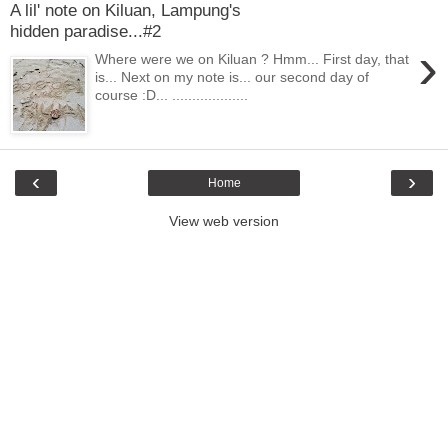
A lil' note on Kiluan, Lampung's
hidden paradise...#2
›
Where were we on Kiluan ? Hmm... First day, that
is... Next on my note is... our second day of
course :D... ...................
‹
›
Home
View web version