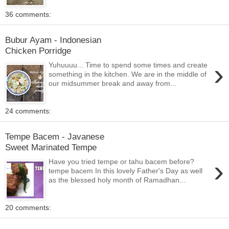
36 comments:
Bubur Ayam - Indonesian
Chicken Porridge
›
Yuhuuuu... Time to spend some times and create
something in the kitchen. We are in the middle of
our midsummer break and away from...
24 comments:
Tempe Bacem - Javanese
Sweet Marinated Tempe
›
Have you tried tempe or tahu bacem before?
tempe bacem In this lovely Father's Day as well
as the blessed holy month of Ramadhan...
20 comments: