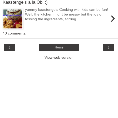
Kaastengels a la Obi :)
yummy kaastengels Cooking with kids can be fun!
›
Well, the kitchen might be messy but the joy of
tossing the ingredients, stirring ...
40 comments:
‹
›
Home
View web version