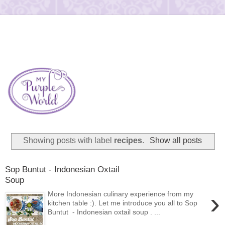
Showing posts with label
recipes
.
Show all posts
Sop Buntut - Indonesian Oxtail
Soup
›
More Indonesian culinary experience from my
kitchen table :). Let me introduce you all to Sop
Buntut - Indonesian oxtail soup . ...