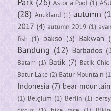
Park
(26)
Astoria Pool
(1)
ASU
(28)
autumn
(
Auckland
(1)
2017
(4)
autumn 2019
(1)
aya
bakso
(3)
Bakwan
fish
(1)
Bandung
(12)
Barbados
(
Batik
(7)
Batam
(1)
Batik Chic
Batur Lake
(2)
Batur Mountain
(1
Indonesia
(7)
bear mountain
(1)
Belgium
(1)
Berlin
(1)
bersy
circus
(1)
bike race
(1)
Bikin