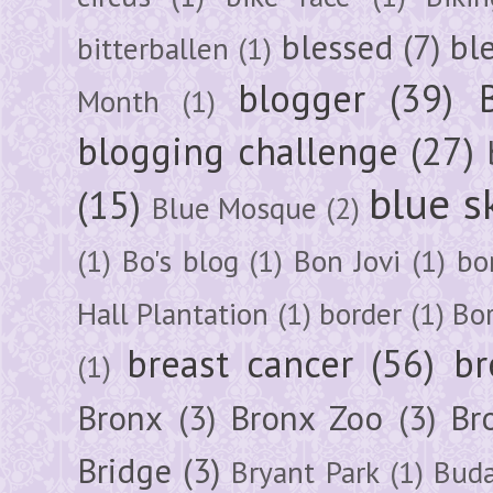
blessed
(7)
bl
bitterballen
(1)
blogger
(39)
Month
(1)
blogging challenge
(27)
blue s
(15)
Blue Mosque
(2)
(1)
Bo's blog
(1)
Bon Jovi
(1)
bo
Hall Plantation
(1)
border
(1)
Bo
breast cancer
(56)
br
(1)
Bronx
(3)
Bronx Zoo
(3)
Br
Bridge
(3)
Bryant Park
(1)
Buda