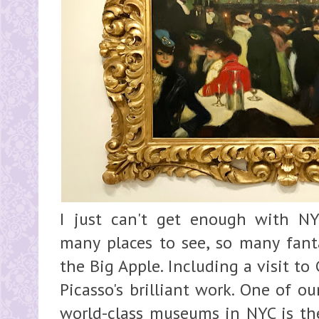
I just can't get enough with N
many places to see, so many fanta
the Big Apple. Including a visit 
Picasso's brilliant work. One of ou
world-class museums in NYC is t