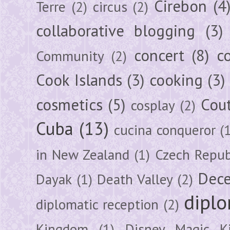
Cirebon
(4
Terre
(2)
circus
(2)
collaborative blogging
(3)
concert
(8)
c
Community
(2)
Cook Islands
(3)
cooking
(3)
cosmetics
(5)
Cou
cosplay
(2)
Cuba
(13)
cucina conqueror
(
in New Zealand
(1)
Czech Repub
Dec
Dayak
(1)
Death Valley
(2)
diplo
diplomatic reception
(2)
Kingdom
(1)
Disney Magic K