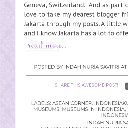
Geneva, Switzerland. And as part 
love to take my dearest blogger fri
Jakarta through my posts. A little
and I know Jakarta has a lot to offer
POSTED BY
INDAH NURIA SAVITRI
A
SHARE THIS AWESOME POST!
LABELS:
ASEAN CORNER
,
INDONESIAK
MUSEUMS
,
MUSEUMS IN INDONESIA
,
INDONESI
INDAH NURIA SA