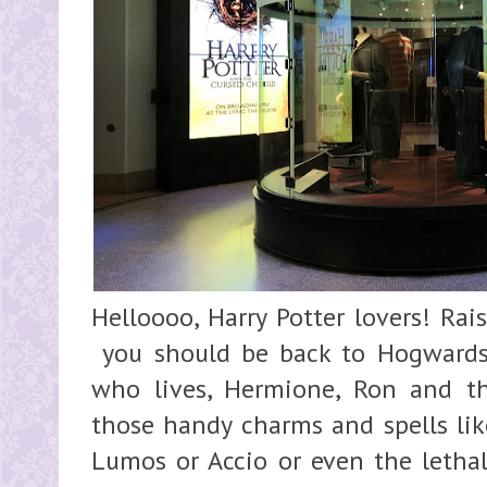
Helloooo, Harry Potter lovers! Rai
you should be back to Hogwards
who lives, Hermione, Ron and t
those handy charms and spells li
Lumos or Accio or even the lethal