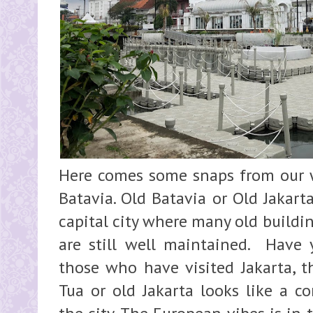
Here comes some snaps from our 
Batavia. Old Batavia or Old Jakarta
capital city where many old buildi
are still well maintained. Have
those who have visited Jakarta, t
Tua or old Jakarta looks like a co