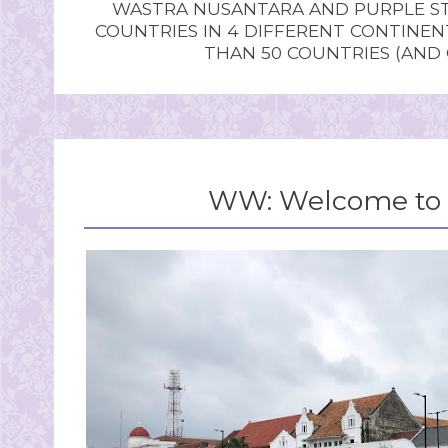
WASTRA NUSANTARA AND PURPLE STU
COUNTRIES IN 4 DIFFERENT CONTINE
THAN 50 COUNTRIES (AND
WW: Welcome to 