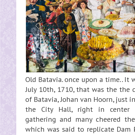
Old Batavia. once upon a time.. It 
July 10th, 1710, that was the the 
of Batavia, Johan van Hoorn, just i
the City Hall, right in center
gathering and many cheered the
which was said to replicate Dam P