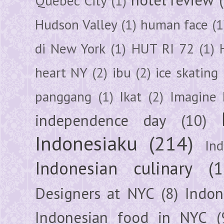
Quebec City
(1)
Hudson Valley
(1)
human face
(1
di New York
(1)
HUT RI 72
(1)
heart NY
(2)
ibu
(2)
ice skating
panggang
(1)
Ikat
(2)
Imagine 
independence day
(10)
Indonesiaku
(214)
In
Indonesian culinary
(1
Designers at NYC
(8)
Indon
Indonesian food in NYC
(