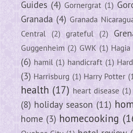
Guides
(4)
Gor
Gornergrat
(1)
Granada
(4)
Granada Nicaragu
Gren
Central
(2)
grateful
(2)
Guggenheim
(2)
GWK
(1)
Hagia 
(6)
hamil
(1)
handicraft
(1)
Hard
(3)
Harrisburg
(1)
Harry Potter
(
health
(17)
heart disease
(1)
hom
(8)
holiday season
(11)
homecooking
(1
home
(3)
hotel review