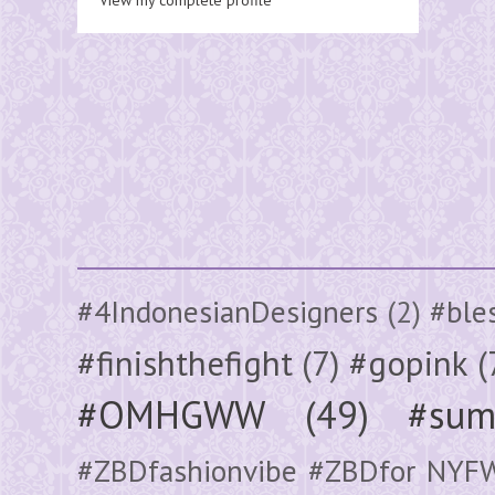
#4IndonesianDesigners
(2)
#ble
#finishthefight
(7)
#gopink
(
#OMHGWW
(49)
#sum
#ZBDfashionvibe #ZBDfor NYF