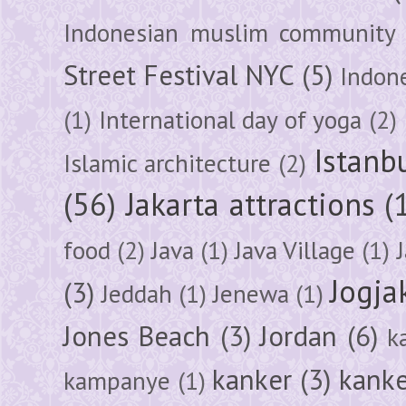
Indonesian muslim community
Street Festival NYC
(5)
Indon
(1)
International day of yoga
(2)
Istanb
Islamic architecture
(2)
(56)
Jakarta attractions
(
food
(2)
Java
(1)
Java Village
(1)
Jogja
(3)
Jeddah
(1)
Jenewa
(1)
Jones Beach
(3)
Jordan
(6)
k
kanker
(3)
kanke
kampanye
(1)