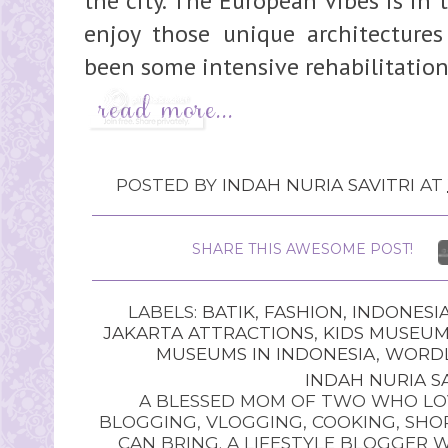
the city. The European vibes is in 
enjoy those unique architectures 
been some intensive rehabilitation
POSTED BY
INDAH NURIA SAVITRI
AT
SHARE THIS AWESOME POST!
LABELS:
BATIK
,
FASHION
,
INDONESI
JAKARTA ATTRACTIONS
,
KIDS MUSEU
MUSEUMS IN INDONESIA
,
WORDL
INDAH NURIA SA
A BLESSED MOM OF TWO WHO LOV
BLOGGING, VLOGGING, COOKING, SHOP
CAN BRING. A LIFESTYLE BLOGGER 