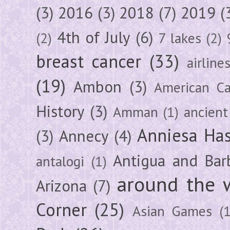
(3)
2016
(3)
2018
(7)
2019
(
4th of July
(6)
(2)
7 lakes
(2)
breast cancer
(33)
airline
(19)
Ambon
(3)
American Ca
History
(3)
Amman
(1)
ancient
Anniesa Ha
(3)
Annecy
(4)
Antigua and Bar
antalogi
(1)
around the 
Arizona
(7)
Corner
(25)
Asian Games
(1