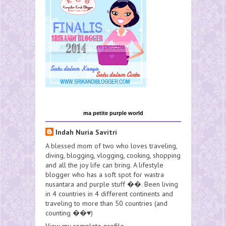
ma petite purple world
Indah Nuria Savitri
A blessed mom of two who loves traveling,
diving, blogging, vlogging, cooking, shopping
and all the joy life can bring. A lifestyle
blogger who has a soft spot for wastra
nusantara and purple stuff ��. Been living
in 4 countries in 4 different continents and
traveling to more than 50 countries (and
counting ��♥️)
View my complete profile