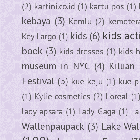
(2)
kartini.co.id
(1)
kartu pos
(1)
kebaya
(3)
Kemlu
(2)
kemoter
kids act
kids
(6)
Key Largo
(1)
book
(3)
kids dresses
(1)
kids 
museum in NYC
(4)
Kiluan
Festival
(5)
kue keju
(1)
kue pu
(1)
Kylie cosmetics
(2)
L'oreal
(1
lady apsara
(1)
Lady Gaga
(1)
La
Wallenpaupack
(3)
Lake Wal