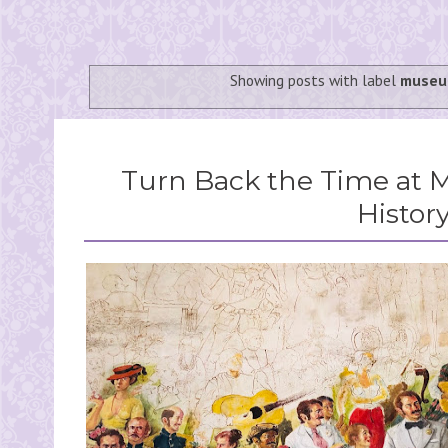
Showing posts with label
museu
Turn Back the Time at 
Histor