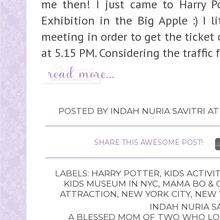
me then! I just came to Harry Po
Exhibition in the Big Apple :) I l
meeting in order to get the ticket 
at 5.15 PM. Considering the traffic 
POSTED BY
INDAH NURIA SAVITRI
A
SHARE THIS AWESOME POST!
LABELS:
HARRY POTTER
,
KIDS ACTIVIT
KIDS MUSEUM IN NYC
,
MAMA BO & 
ATTRACTION
,
NEW YORK CITY
,
NEW 
INDAH NURIA SA
A BLESSED MOM OF TWO WHO LOV