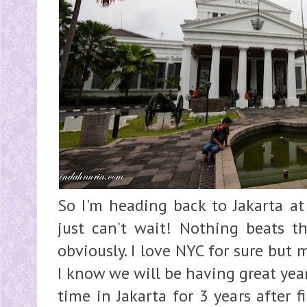
So I'm heading back to Jakarta a
just can't wait! Nothing beats 
obviously. I love NYC for sure but
I know we will be having great yea
time in Jakarta for 3 years after 