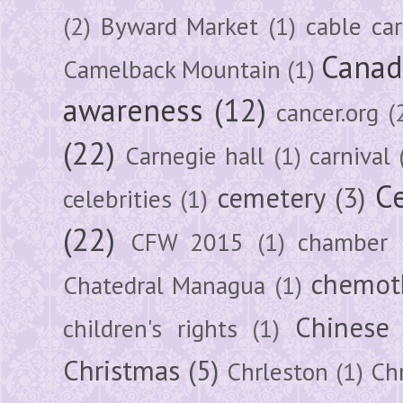
(2)
Byward Market
(1)
cable car
Canad
Camelback Mountain
(1)
awareness
(12)
cancer.org
(
(22)
Carnegie hall
(1)
carnival
Ce
cemetery
(3)
celebrities
(1)
(22)
CFW 2015
(1)
chamber
chemot
Chatedral Managua
(1)
Chinese
children's rights
(1)
Christmas
(5)
Chrleston
(1)
Chr