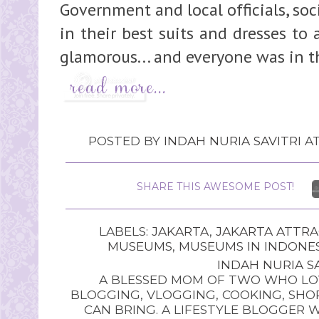
Government and local officials, soc
in their best suits and dresses to 
glamorous... and everyone was in t
POSTED BY
INDAH NURIA SAVITRI
A
SHARE THIS AWESOME POST!
LABELS:
JAKARTA
,
JAKARTA ATTRA
MUSEUMS
,
MUSEUMS IN INDONE
INDAH NURIA SA
A BLESSED MOM OF TWO WHO LOV
BLOGGING, VLOGGING, COOKING, SHOP
CAN BRING. A LIFESTYLE BLOGGER 