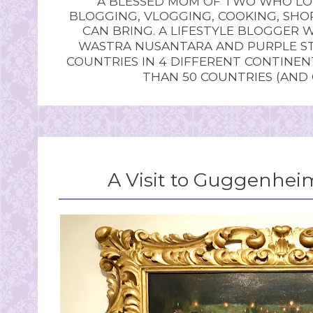
A BLESSED MOM OF TWO WHO LOV
BLOGGING, VLOGGING, COOKING, SHOP
CAN BRING. A LIFESTYLE BLOGGER 
WASTRA NUSANTARA AND PURPLE STU
COUNTRIES IN 4 DIFFERENT CONTINE
THAN 50 COUNTRIES (AND
A Visit to Guggenh