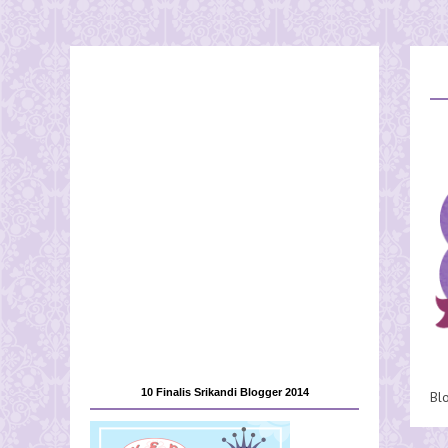
10 Finalis Srikandi Blogger 2014
Bl