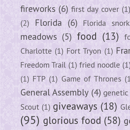
fireworks
(6)
first day cover
(1
Florida
(6)
(2)
Florida snork
food
(13)
meadows
(5)
f
Fra
Charlotte
(1)
Fort Tryon
(1)
Freedom Trail
(1)
fried noodle
(1
(1)
FTP
(1)
Game of Thrones
(
General Assembly
(4)
genetic
giveaways
(18)
Scout
(1)
Gl
(95)
glorious food
(58)
g