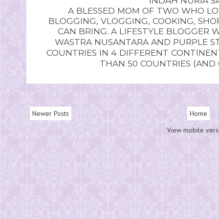
INDAH NURIA SA
A BLESSED MOM OF TWO WHO LOV
BLOGGING, VLOGGING, COOKING, SHOP
CAN BRING. A LIFESTYLE BLOGGER 
WASTRA NUSANTARA AND PURPLE STU
COUNTRIES IN 4 DIFFERENT CONTINE
THAN 50 COUNTRIES (AND
Newer Posts
Home
View mobile vers