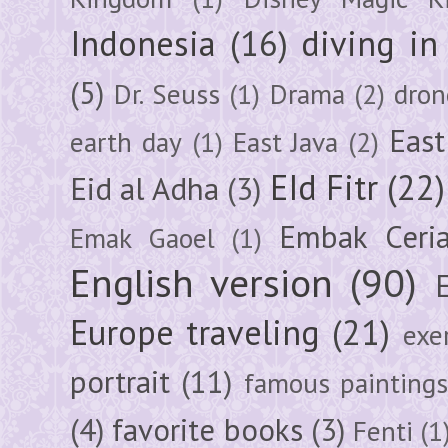
Indonesia
(16)
diving i
(5)
Dr. Seuss
(1)
Drama
(2)
dron
East
earth day
(1)
East Java
(2)
EId Fitr
(22)
Eid al Adha
(3)
Embak Ceri
Emak Gaoel
(1)
English version
(90)
Europe traveling
(21)
exe
portrait
(11)
famous painting
(4)
favorite books
(3)
Fenti
(1