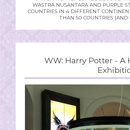
WASTRA NUSANTARA AND PURPLE STU
COUNTRIES IN 4 DIFFERENT CONTINE
THAN 50 COUNTRIES (AND
WW: Harry Potter - A 
Exhibiti