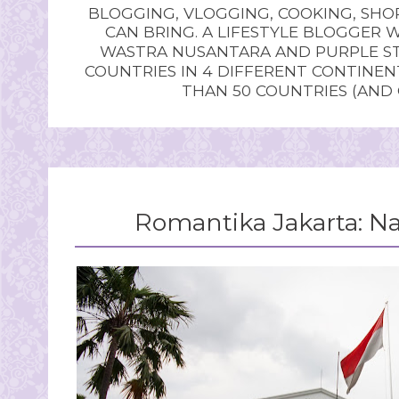
BLOGGING, VLOGGING, COOKING, SHOP
CAN BRING. A LIFESTYLE BLOGGER 
WASTRA NUSANTARA AND PURPLE STU
COUNTRIES IN 4 DIFFERENT CONTINE
THAN 50 COUNTRIES (AND
Romantika Jakarta: 