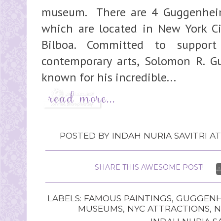
museum. There are 4 Guggenhei
which are located in New York Ci
Bilboa. Committed to suppor
contemporary arts, Solomon R. 
known for his incredible...
POSTED BY
INDAH NURIA SAVITRI
A
SHARE THIS AWESOME POST!
LABELS:
FAMOUS PAINTINGS
,
GUGGENH
MUSEUMS
,
NYC ATTRACTIONS
,
N