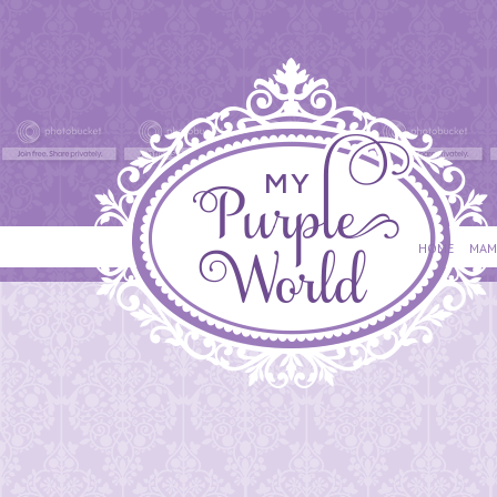
HOME
MAM