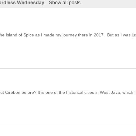
rdless Wednesday
.
Show all posts
the Island of Spice as I made my journey there in 2017. But as I was just
irebon before? It is one of the historical cities in West Java, which h