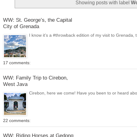
Showing posts with label
Wo
WW: St. George’s, the Capital
City of Grenada
I know it’s a #throwback edition of my visit to Grenada, 
17 comments:
WW: Family Trip to Cirebon,
West Java
Cirebon, here we come! Have you been to or heard about C
22 comments:
WW: Riding Horses at Gedong