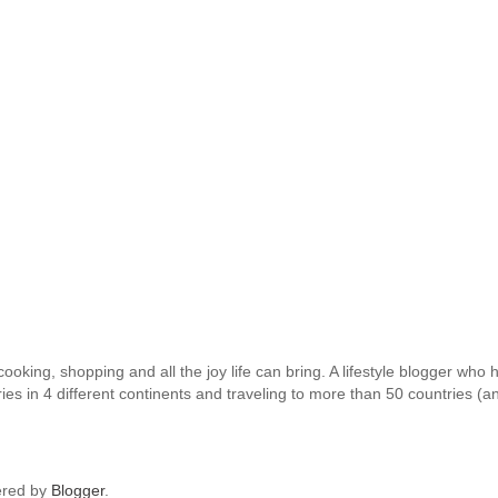
oking, shopping and all the joy life can bring. A lifestyle blogger who h
ies in 4 different continents and traveling to more than 50 countries (a
red by
Blogger
.