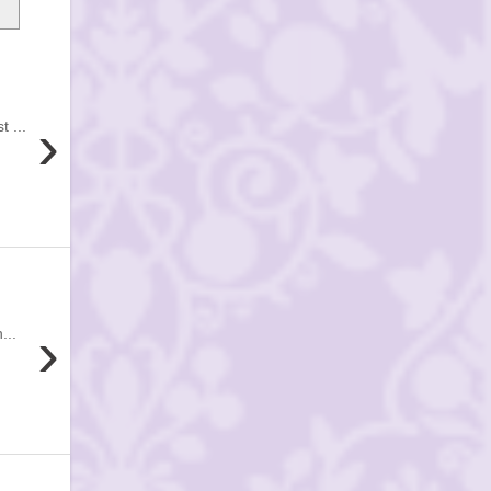
›
 ...
›
...