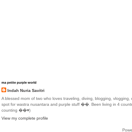
ma petite purple world
Indah Nuria Savitri
A blessed mom of two who loves traveling, diving, blogging, vlogging, co
spot for wastra nusantara and purple stuff ��. Been living in 4 countr
counting ��♥️)
View my complete profile
Powe