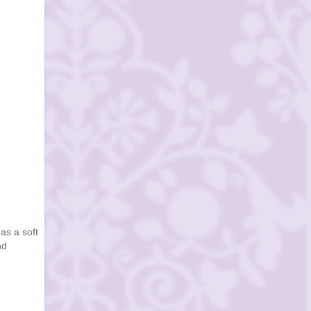
as a soft
nd