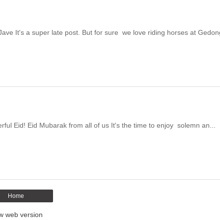
e It's a super late post. But for sure we love riding horses at Gedon
ul Eid! Eid Mubarak from all of us It's the time to enjoy solemn an...
Home
w web version