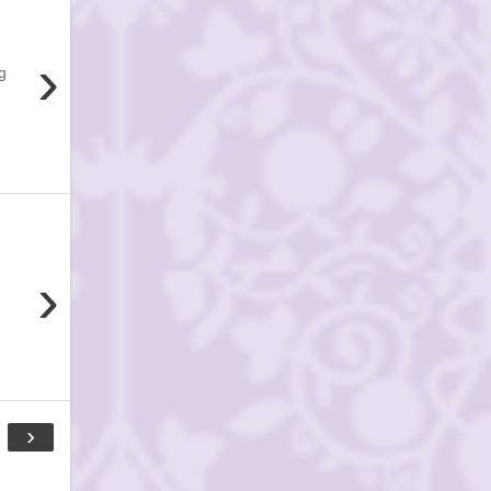
›
g
›
›