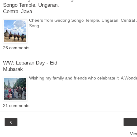
Songo Temple, Ungaran,
Central Java
Cheers from Gedong Songo Temple, Ungaran, Central Jav
Song...
26 comments:
WW: Lebaran Day - Eid
Mubarak
Wishing my family and friends who celebrate it A Wonderf
21 comments:
‹
Vie