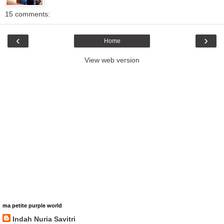
15 comments:
‹
›
Home
View web version
ma petite purple world
Indah Nuria Savitri