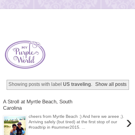
Showing posts with label
US traveling
.
Show all posts
A Stroll at Myrtle Beach, South
Carolina
›
cheers from Myrtle Beach :) And here we areee ;).
Arriving safely (but tired) at the first stop of our
#roadtrip in #summer2015. ...