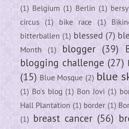
(1)
Belgium
(1)
Berlin
(1)
bersy
circus
(1)
bike race
(1)
Bikin
blessed
(7)
bl
bitterballen
(1)
blogger
(39)
Month
(1)
blogging challenge
(27)
blue s
(15)
Blue Mosque
(2)
(1)
Bo's blog
(1)
Bon Jovi
(1)
bo
Hall Plantation
(1)
border
(1)
Bo
breast cancer
(56)
br
(1)