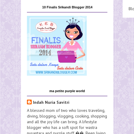
10 Finalis Srikandi Blogger 2014
Bl
ma petite purple world
Indah Nuria Savitri
A blessed mom of two who loves traveling,
diving, blogging, vlogging, cooking, shopping
and all the joy life can bring. A lifestyle
blogger who has a soft spot for wastra
nusantara and purple stuff ��. Been living