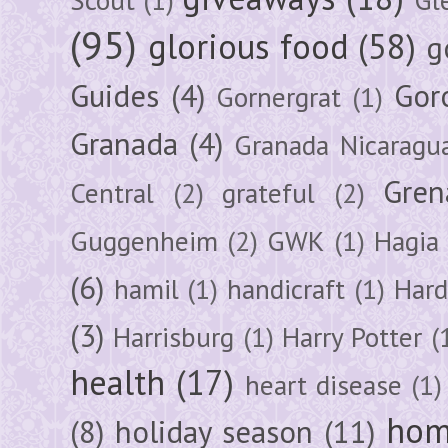
(95)
glorious food
(58)
g
Guides
(4)
Gor
Gornergrat
(1)
Granada
(4)
Granada Nicaragu
Gren
Central
(2)
grateful
(2)
Guggenheim
(2)
GWK
(1)
Hagia 
(6)
hamil
(1)
handicraft
(1)
Hard
(3)
Harrisburg
(1)
Harry Potter
(
health
(17)
heart disease
(1)
hom
(8)
holiday season
(11)