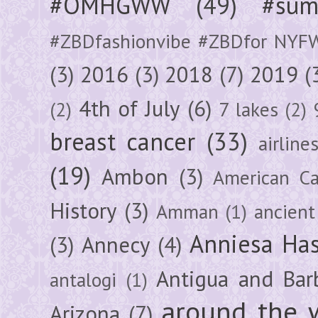
#OMHGWW
(49)
#sum
#ZBDfashionvibe #ZBDfor NYF
(3)
2016
(3)
2018
(7)
2019
(
4th of July
(6)
(2)
7 lakes
(2)
breast cancer
(33)
airline
(19)
Ambon
(3)
American Ca
History
(3)
Amman
(1)
ancient
Anniesa Ha
(3)
Annecy
(4)
Antigua and Bar
antalogi
(1)
around the 
Arizona
(7)