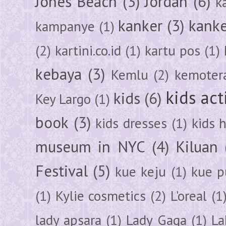
Jones Beach
(3)
Jordan
(6)
k
kanker
(3)
kanke
kampanye
(1)
(2)
kartini.co.id
(1)
kartu pos
(1)
kebaya
(3)
Kemlu
(2)
kemoter
kids act
kids
(6)
Key Largo
(1)
book
(3)
kids dresses
(1)
kids 
museum in NYC
(4)
Kiluan
Festival
(5)
kue keju
(1)
kue pu
(1)
Kylie cosmetics
(2)
L'oreal
(1
lady apsara
(1)
Lady Gaga
(1)
La