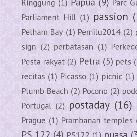
Papua
(9)
Ringgung
(1)
Parc G
passion
Parliament Hill
(1)
Pelham Bay
(1)
Pemilu2014
(2)
sign
(2)
perbatasan
(1)
Perked
Petra
(5)
Pesta rakyat
(2)
pets
(
recitas
(1)
Picasso
(1)
picnic
(1)
Plumb Beach
(2)
Pocono
(2)
pod
postaday
(16)
Portugal
(2)
Prague
(1)
Prambanan temples
PS 122
(4)
puasa
(
PS122
(1)