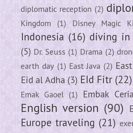
diplo
diplomatic reception
(2)
Kingdom
(1)
Disney Magic K
Indonesia
(16)
diving i
(5)
Dr. Seuss
(1)
Drama
(2)
dron
East
earth day
(1)
East Java
(2)
EId Fitr
(22)
Eid al Adha
(3)
Embak Ceri
Emak Gaoel
(1)
English version
(90)
Europe traveling
(21)
exe