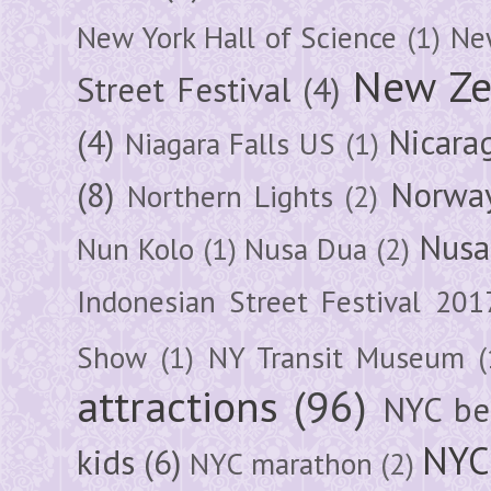
New York Hall of Science
(1)
New
New Ze
Street Festival
(4)
(4)
Nicara
Niagara Falls US
(1)
(8)
Norwa
Northern Lights
(2)
Nusa
Nun Kolo
(1)
Nusa Dua
(2)
Indonesian Street Festival 201
Show
(1)
NY Transit Museum
(
attractions
(96)
NYC be
NYC
kids
(6)
NYC marathon
(2)