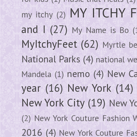
MY ITCHY 
my itchy
(2)
and I
(27)
My Name is Bo
(
MyItchyFeet
(62)
Myrtle b
National Parks
(4)
national we
nemo
(4)
New Ca
Mandela
(1)
year
(16)
New York
(14)
New York City
(19)
New Yo
(2)
New York Couture Fashion 
2016
(4)
New York Couture Fa