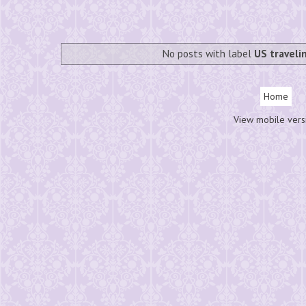
No posts with label
US traveli
Home
View mobile vers