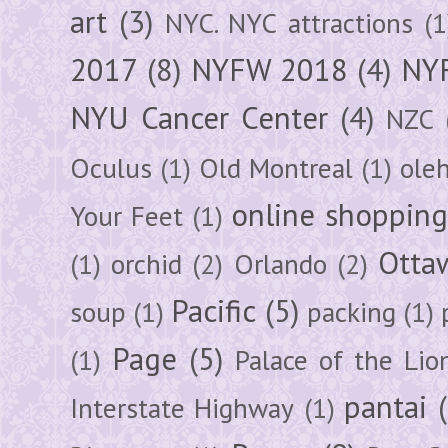
art
(3)
NYC. NYC attractions
(1
2017
(8)
NYFW 2018
(4)
NYF
NYU Cancer Center
(4)
NZC
Oculus
(1)
Old Montreal
(1)
ole
online shoppin
Your Feet
(1)
Otta
(1)
orchid
(2)
Orlando
(2)
Pacific
(5)
soup
(1)
packing
(1)
Page
(5)
(1)
Palace of the Lio
pantai
Interstate Highway
(1)