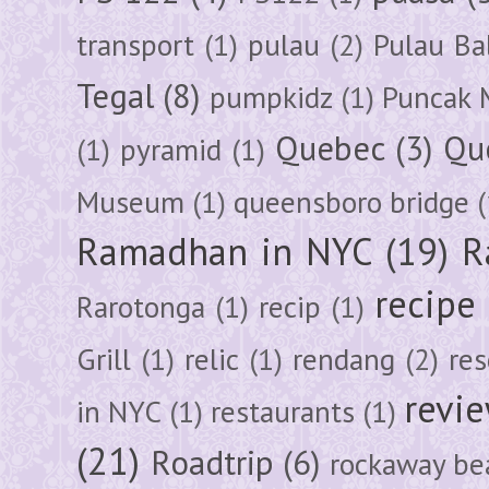
transport
(1)
pulau
(2)
Pulau Ba
Tegal
(8)
pumpkidz
(1)
Puncak 
Quebec
(3)
Qu
(1)
pyramid
(1)
Museum
(1)
queensboro bridge
(
Ramadhan in NYC
(19)
R
recipe
Rarotonga
(1)
recip
(1)
Grill
(1)
relic
(1)
rendang
(2)
res
revi
in NYC
(1)
restaurants
(1)
(21)
Roadtrip
(6)
rockaway be