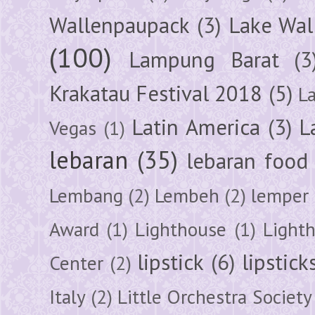
Wallenpaupack
(3)
Lake Wal
(100)
Lampung Barat
(3
Krakatau Festival 2018
(5)
L
Latin America
(3)
L
Vegas
(1)
lebaran
(35)
lebaran food
Lembang
(2)
Lembeh
(2)
lemper
Award
(1)
Lighthouse
(1)
Light
lipstick
(6)
lipstick
Center
(2)
Italy
(2)
Little Orchestra Society