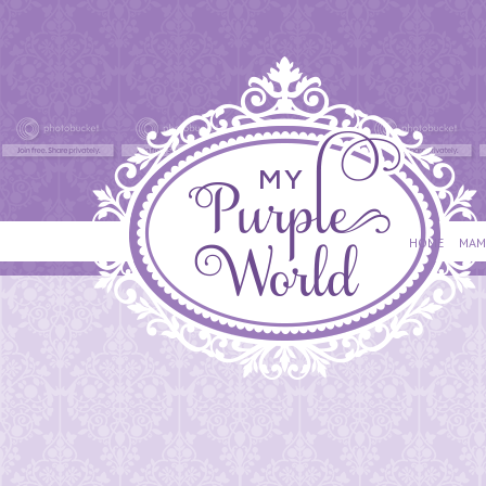
HOME
MAM