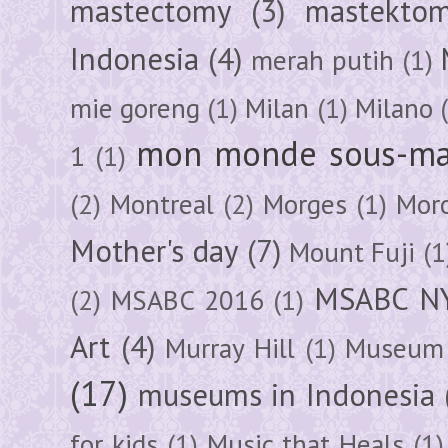
mastectomy
(3)
mastektom
Indonesia
(4)
merah putih
(1)
mie goreng
(1)
Milan
(1)
Milano
mon monde sous-ma
1
(1)
(2)
Montreal
(2)
Morges
(1)
Mor
Mother's day
(7)
Mount Fuji
(1
MSABC N
(2)
MSABC 2016
(1)
Art
(4)
Murray Hill
(1)
Museum 
(17)
museums in Indonesia
for kids
(1)
Music that Heals
(1)