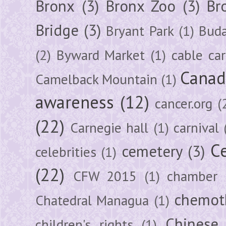
Bronx
(3)
Bronx Zoo
(3)
Br
Bridge
(3)
Bryant Park
(1)
Buda
(2)
Byward Market
(1)
cable car
Canad
Camelback Mountain
(1)
awareness
(12)
cancer.org
(
(22)
Carnegie hall
(1)
carnival
Ce
cemetery
(3)
celebrities
(1)
(22)
CFW 2015
(1)
chamber
chemot
Chatedral Managua
(1)
Chinese
children's rights
(1)