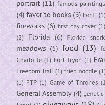
portrait
(11)
famous painting
(4)
favorite books
(3)
Fenti
(1
fireworks
(6)
first day cover
(1
Florida
(6)
(2)
Florida snork
food
(13)
meadows
(5)
f
Fra
Charlotte
(1)
Fort Tryon
(1)
Freedom Trail
(1)
fried noodle
(1
(1)
FTP
(1)
Game of Thrones
(
General Assembly
(4)
genetic
giveaways
(18)
Scout
(1)
Gl