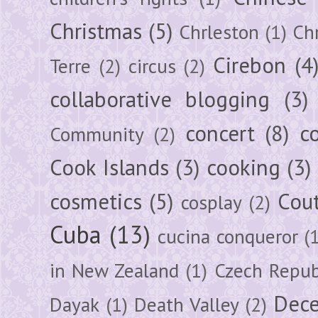
Christmas
(5)
Chrleston
(1)
Chr
Cirebon
(4
Terre
(2)
circus
(2)
collaborative blogging
(3)
concert
(8)
c
Community
(2)
Cook Islands
(3)
cooking
(3)
cosmetics
(5)
Cou
cosplay
(2)
Cuba
(13)
cucina conqueror
(
in New Zealand
(1)
Czech Repub
Dec
Dayak
(1)
Death Valley
(2)