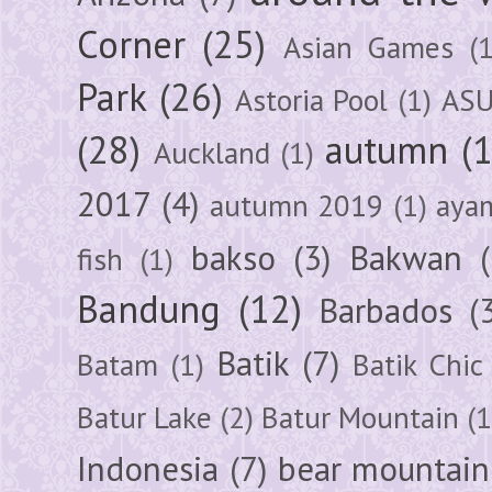
Corner
(25)
Asian Games
(1
Park
(26)
Astoria Pool
(1)
ASU
(28)
autumn
(
Auckland
(1)
2017
(4)
autumn 2019
(1)
aya
bakso
(3)
Bakwan
fish
(1)
Bandung
(12)
Barbados
(
Batik
(7)
Batam
(1)
Batik Chic
Batur Lake
(2)
Batur Mountain
(1
Indonesia
(7)
bear mountain