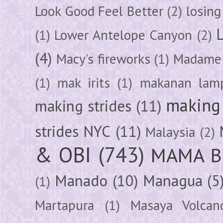
Look Good Feel Better
(2)
losing
(1)
Lower Antelope Canyon
(2)
(4)
Macy's fireworks
(1)
Madame 
(1)
mak irits
(1)
makanan lam
making 
making strides
(11)
strides NYC
(11)
Malaysia
(2)
& OBI
(743)
MAMA B
Manado
(10)
Managua
(5
(1)
Martapura
(1)
Masaya Volcan