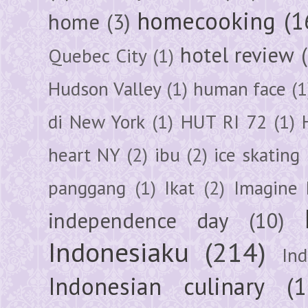
homecooking
(1
home
(3)
hotel review
Quebec City
(1)
Hudson Valley
(1)
human face
(1
di New York
(1)
HUT RI 72
(1)
heart NY
(2)
ibu
(2)
ice skating
panggang
(1)
Ikat
(2)
Imagine 
independence day
(10)
Indonesiaku
(214)
In
Indonesian culinary
(1