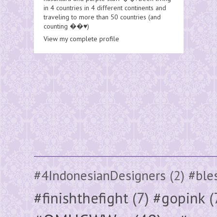
in 4 countries in 4 different continents and
traveling to more than 50 countries (and
counting ��♥️)
View my complete profile
#4IndonesianDesigners
(2)
#ble
#finishthefight
(7)
#gopink
(