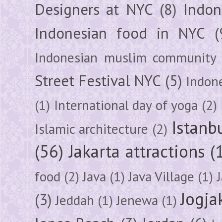
Designers at NYC
(8)
Indon
Indonesian food in NYC
(
Indonesian muslim community
Street Festival NYC
(5)
Indon
(1)
International day of yoga
(2)
Istanb
Islamic architecture
(2)
(56)
Jakarta attractions
(
food
(2)
Java
(1)
Java Village
(1)
Jogja
(3)
Jeddah
(1)
Jenewa
(1)