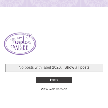
No posts with label
2026
.
Show all posts
Home
View web version