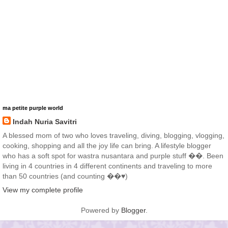
ma petite purple world
Indah Nuria Savitri
A blessed mom of two who loves traveling, diving, blogging, vlogging,
cooking, shopping and all the joy life can bring. A lifestyle blogger
who has a soft spot for wastra nusantara and purple stuff ��. Been
living in 4 countries in 4 different continents and traveling to more
than 50 countries (and counting ��♥️)
View my complete profile
Powered by
Blogger
.