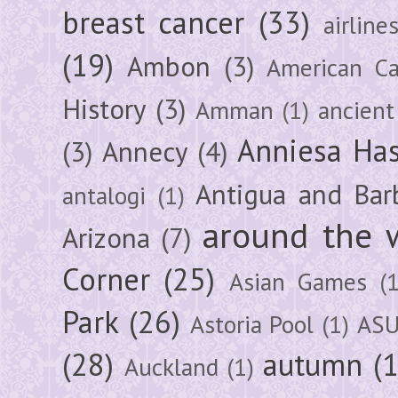
breast cancer
(33)
airline
(19)
Ambon
(3)
American Ca
History
(3)
Amman
(1)
ancient
Anniesa Ha
(3)
Annecy
(4)
Antigua and Bar
antalogi
(1)
around the 
Arizona
(7)
Corner
(25)
Asian Games
(1
Park
(26)
Astoria Pool
(1)
ASU
(28)
autumn
(
Auckland
(1)