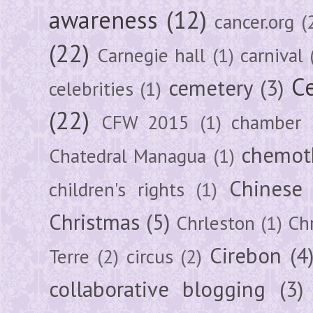
awareness
(12)
cancer.org
(
(22)
Carnegie hall
(1)
carnival
Ce
cemetery
(3)
celebrities
(1)
(22)
CFW 2015
(1)
chamber
chemot
Chatedral Managua
(1)
Chinese
children's rights
(1)
Christmas
(5)
Chrleston
(1)
Chr
Cirebon
(4
Terre
(2)
circus
(2)
collaborative blogging
(3)