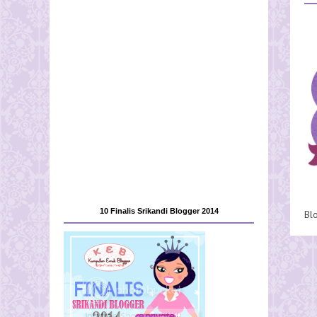
10 Finalis Srikandi Blogger 2014
Bl