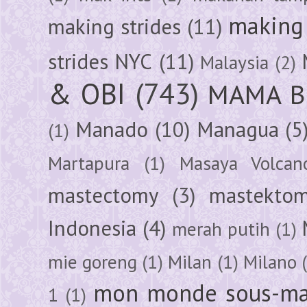
making 
making strides
(11)
strides NYC
(11)
Malaysia
(2)
& OBI
(743)
MAMA B
Manado
(10)
Managua
(5
(1)
Martapura
(1)
Masaya Volcan
mastectomy
(3)
mastektom
Indonesia
(4)
merah putih
(1)
mie goreng
(1)
Milan
(1)
Milano
mon monde sous-ma
1
(1)