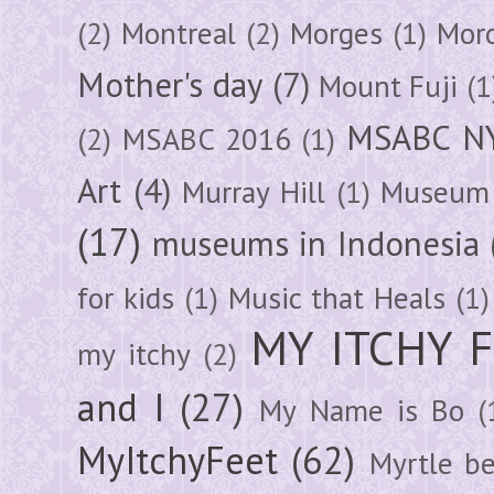
(2)
Montreal
(2)
Morges
(1)
Mor
Mother's day
(7)
Mount Fuji
(1
MSABC N
(2)
MSABC 2016
(1)
Art
(4)
Murray Hill
(1)
Museum 
(17)
museums in Indonesia
for kids
(1)
Music that Heals
(1)
MY ITCHY 
my itchy
(2)
and I
(27)
My Name is Bo
(
MyItchyFeet
(62)
Myrtle b