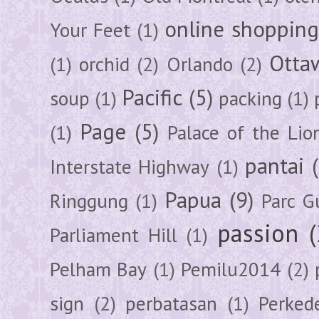
online shoppin
Your Feet
(1)
Otta
(1)
orchid
(2)
Orlando
(2)
Pacific
(5)
soup
(1)
packing
(1)
Page
(5)
(1)
Palace of the Lio
pantai
Interstate Highway
(1)
Papua
(9)
Ringgung
(1)
Parc G
passion
Parliament Hill
(1)
Pelham Bay
(1)
Pemilu2014
(2)
sign
(2)
perbatasan
(1)
Perked