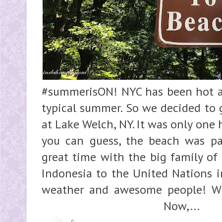
#summerisON! NYC has been hot and
typical summer. So we decided to 
at Lake Welch, NY. It was only one
you can guess, the beach was p
great time with the big family of
Indonesia to the United Nations in
weather and awesome people! Wh
Now,...