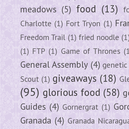
food
(13)
meadows
(5)
f
Fra
Charlotte
(1)
Fort Tryon
(1)
Freedom Trail
(1)
fried noodle
(1
(1)
FTP
(1)
Game of Thrones
(
General Assembly
(4)
genetic
giveaways
(18)
Scout
(1)
Gl
(95)
glorious food
(58)
g
Guides
(4)
Gor
Gornergrat
(1)
Granada
(4)
Granada Nicaragu