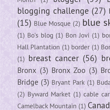
blogging challenge
(27)
blue s
(15)
Blue Mosque
(2)
(1)
Bo's blog
(1)
Bon Jovi
(1)
bo
Hall Plantation
(1)
border
(1)
Bo
breast cancer
(56)
br
(1)
Bronx
(3)
Bronx Zoo
(3)
Br
Bridge
(3)
Bryant Park
(1)
Buda
(2)
Byward Market
(1)
cable car
Canad
Camelback Mountain
(1)