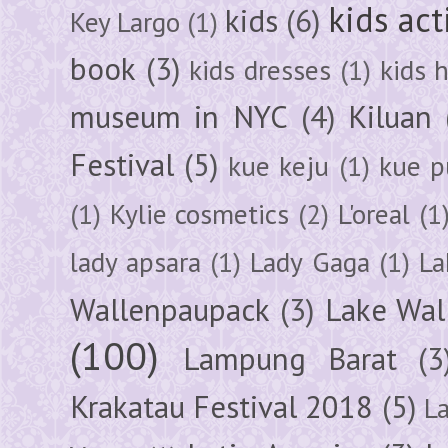
kids act
kids
(6)
Key Largo
(1)
book
(3)
kids dresses
(1)
kids 
museum in NYC
(4)
Kiluan
Festival
(5)
kue keju
(1)
kue pu
(1)
Kylie cosmetics
(2)
L'oreal
(1
lady apsara
(1)
Lady Gaga
(1)
La
Wallenpaupack
(3)
Lake Wal
(100)
Lampung Barat
(3
Krakatau Festival 2018
(5)
L