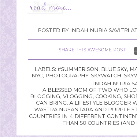
POSTED BY
INDAH NURIA SAVITRI
A
SHARE THIS AWESOME POST!
LABELS:
#SUMMERISON
,
BLUE SKY
,
MA
NYC
,
PHOTOGRAPHY
,
SKYWATCH
,
SKY
INDAH NURIA SA
A BLESSED MOM OF TWO WHO LOV
BLOGGING, VLOGGING, COOKING, SHOP
CAN BRING. A LIFESTYLE BLOGGER 
WASTRA NUSANTARA AND PURPLE STU
COUNTRIES IN 4 DIFFERENT CONTINE
THAN 50 COUNTRIES (AND