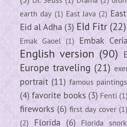
East
earth day
(1)
East Java
(2)
EId Fitr
(22)
Eid al Adha
(3)
Embak Ceri
Emak Gaoel
(1)
English version
(90)
Europe traveling
(21)
exe
portrait
(11)
famous painting
(4)
favorite books
(3)
Fenti
(1
fireworks
(6)
first day cover
(1
Florida
(6)
(2)
Florida snork