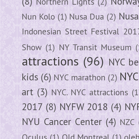
(8)
Norwa
Northern Lights
(2)
Nusa
Nun Kolo
(1)
Nusa Dua
(2)
Indonesian Street Festival 201
Show
(1)
NY Transit Museum
(
attractions
(96)
NYC be
NYC
kids
(6)
NYC marathon
(2)
art
(3)
NYC. NYC attractions
(1
2017
(8)
NYFW 2018
(4)
NYF
NYU Cancer Center
(4)
NZC
Oculus
(1)
Old Montreal
(1)
ole