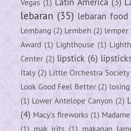
Latin America
(3)
L
Vegas
(1)
lebaran
(35)
lebaran food
Lembang
(2)
Lembeh
(2)
lemper
Award
(1)
Lighthouse
(1)
Light
lipstick
(6)
lipstick
Center
(2)
Italy
(2)
Little Orchestra Society
Look Good Feel Better
(2)
losing
(1)
Lower Antelope Canyon
(2)
(4)
Macy's fireworks
(1)
Madame 
(1)
mak irits
(1)
makanan lam