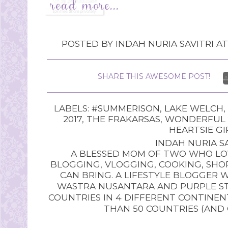
POSTED BY
INDAH NURIA SAVITRI
A
SHARE THIS AWESOME POST!
LABELS:
#SUMMERISON
,
LAKE WELCH
,
2017
,
THE FRAKARSAS
,
WONDERFUL 
HEARTSIE GI
INDAH NURIA SA
A BLESSED MOM OF TWO WHO LOV
BLOGGING, VLOGGING, COOKING, SHOP
CAN BRING. A LIFESTYLE BLOGGER 
WASTRA NUSANTARA AND PURPLE STU
COUNTRIES IN 4 DIFFERENT CONTINE
THAN 50 COUNTRIES (AND