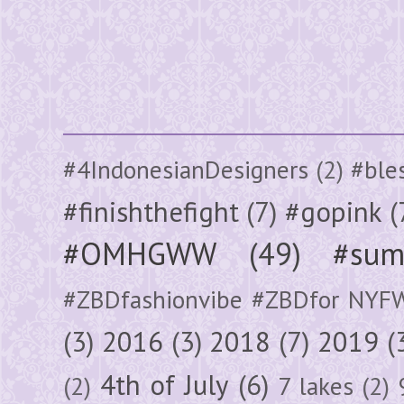
#4IndonesianDesigners
(2)
#ble
#finishthefight
(7)
#gopink
(
#OMHGWW
(49)
#sum
#ZBDfashionvibe #ZBDfor NYF
(3)
2016
(3)
2018
(7)
2019
(
4th of July
(6)
(2)
7 lakes
(2)