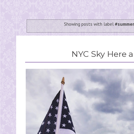
Showing posts with label
#summer
NYC Sky Here 