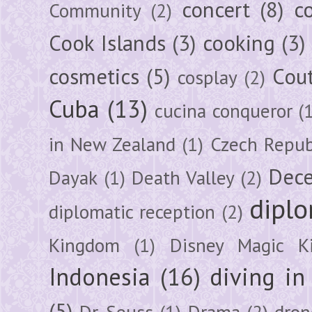
concert
(8)
c
Community
(2)
Cook Islands
(3)
cooking
(3)
cosmetics
(5)
Cou
cosplay
(2)
Cuba
(13)
cucina conqueror
(
in New Zealand
(1)
Czech Repub
Dec
Dayak
(1)
Death Valley
(2)
diplo
diplomatic reception
(2)
Kingdom
(1)
Disney Magic K
Indonesia
(16)
diving i
(5)
Dr. Seuss
(1)
Drama
(2)
dron