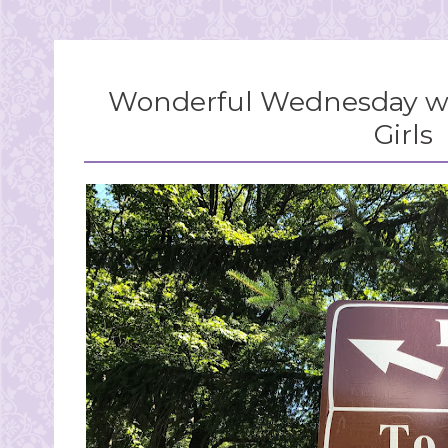
Wonderful Wednesday wi
Girls