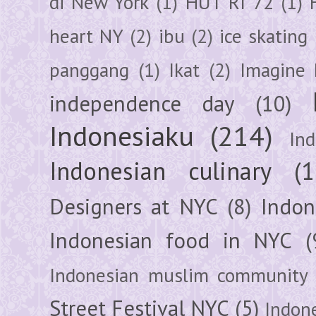
di New York
(1)
HUT RI 72
(1)
heart NY
(2)
ibu
(2)
ice skating
panggang
(1)
Ikat
(2)
Imagine 
independence day
(10)
Indonesiaku
(214)
In
Indonesian culinary
(1
Designers at NYC
(8)
Indon
Indonesian food in NYC
(
Indonesian muslim community
Street Festival NYC
(5)
Indon