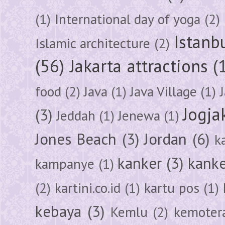
(1)
International day of yoga
(2)
Istanb
Islamic architecture
(2)
(56)
Jakarta attractions
(
food
(2)
Java
(1)
Java Village
(1)
Jogja
(3)
Jeddah
(1)
Jenewa
(1)
Jones Beach
(3)
Jordan
(6)
k
kanker
(3)
kanke
kampanye
(1)
(2)
kartini.co.id
(1)
kartu pos
(1)
kebaya
(3)
Kemlu
(2)
kemoter