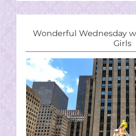
Wonderful Wednesday wi
Girls