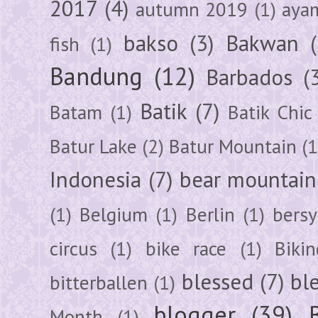
2017
(4)
autumn 2019
(1)
aya
bakso
(3)
Bakwan
fish
(1)
Bandung
(12)
Barbados
(
Batik
(7)
Batam
(1)
Batik Chic
Batur Lake
(2)
Batur Mountain
(1
Indonesia
(7)
bear mountain
(1)
Belgium
(1)
Berlin
(1)
bersy
circus
(1)
bike race
(1)
Bikin
blessed
(7)
bl
bitterballen
(1)
blogger
(39)
Month
(1)