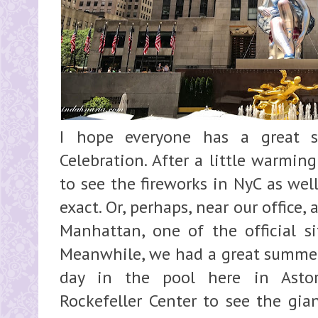
I hope everyone has a great 
Celebration. After a little warmin
to see the fireworks in NyC as well
exact. Or, perhaps, near our office
Manhattan, one of the official si
Meanwhile, we had a great summer 
day in the pool here in Astor
Rockefeller Center to see the gian