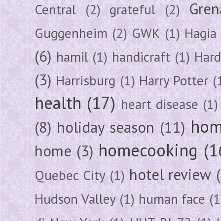
Gren
Central
(2)
grateful
(2)
Guggenheim
(2)
GWK
(1)
Hagia 
(6)
hamil
(1)
handicraft
(1)
Hard
(3)
Harrisburg
(1)
Harry Potter
(
health
(17)
heart disease
(1)
hom
(8)
holiday season
(11)
homecooking
(1
home
(3)
hotel review
Quebec City
(1)
Hudson Valley
(1)
human face
(1