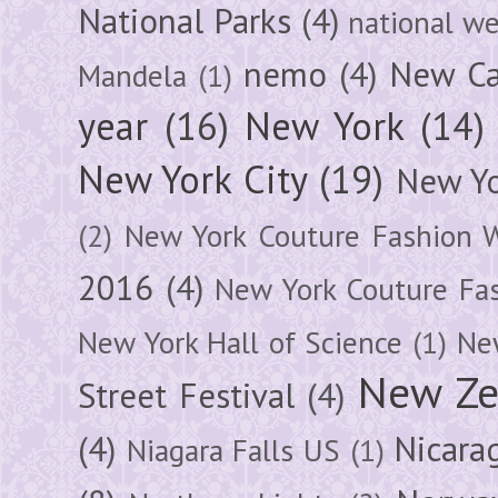
National Parks
(4)
national we
nemo
(4)
New Ca
Mandela
(1)
year
(16)
New York
(14)
New York City
(19)
New Yo
(2)
New York Couture Fashion 
2016
(4)
New York Couture Fa
New York Hall of Science
(1)
New
New Ze
Street Festival
(4)
(4)
Nicara
Niagara Falls US
(1)