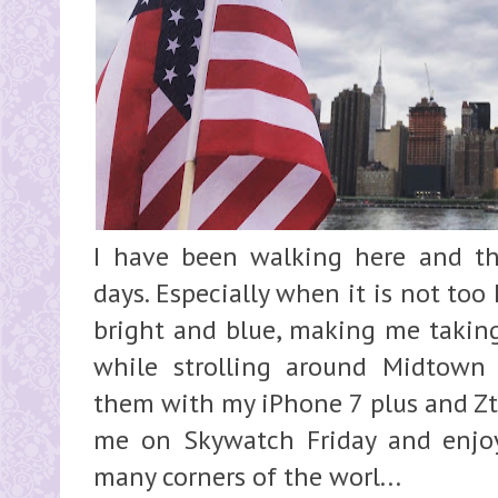
I have been walking here and t
days. Especially when it is not too
bright and blue, making me taking
while strolling around Midtown
them with my iPhone 7 plus and Zty
me on Skywatch Friday and enjoy
many corners of the worl...