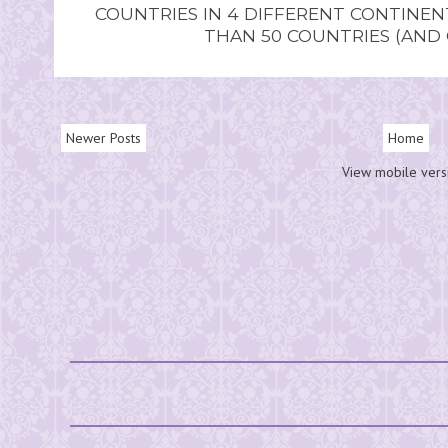
COUNTRIES IN 4 DIFFERENT CONTINE
THAN 50 COUNTRIES (AND
Newer Posts
Home
View mobile vers