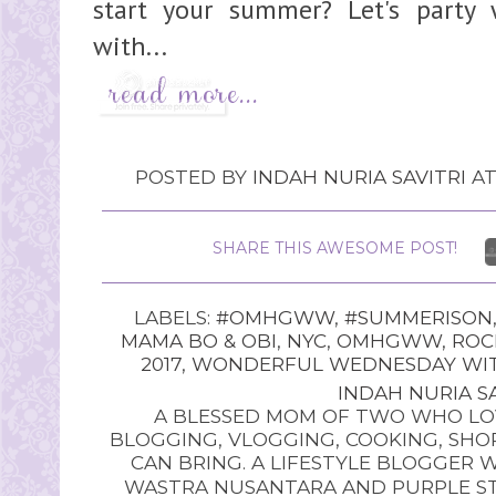
start your summer? Let's par
with...
POSTED BY
INDAH NURIA SAVITRI
A
SHARE THIS AWESOME POST!
LABELS:
#OMHGWW
,
#SUMMERISON
MAMA BO & OBI
,
NYC
,
OMHGWW
,
ROC
2017
,
WONDERFUL WEDNESDAY WITH
INDAH NURIA SA
A BLESSED MOM OF TWO WHO LOV
BLOGGING, VLOGGING, COOKING, SHOP
CAN BRING. A LIFESTYLE BLOGGER 
WASTRA NUSANTARA AND PURPLE STU