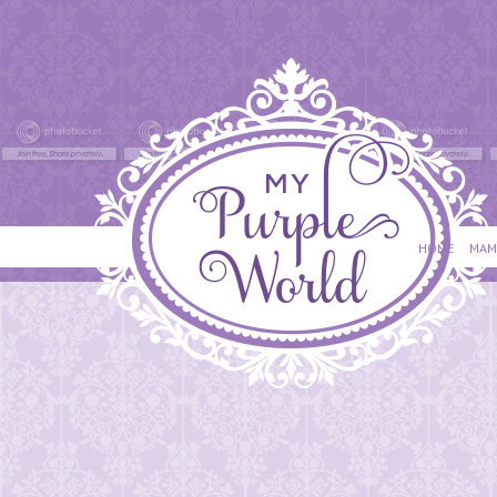
HOME
MAM