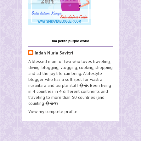
ma petite purple world
Indah Nuria Savitri
A blessed mom of two who loves traveling,
diving, blogging, vlogging, cooking, shopping
and all the joy life can bring. A lifestyle
blogger who has a soft spot for wastra
nusantara and purple stuff ��. Been living
in 4 countries in 4 different continents and
traveling to more than 50 countries (and
counting ��♥️)
View my complete profile